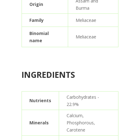
Assam and
Origin
Burma
Family
Meliaceae
Binomial
Meliaceae
name
INGREDIENTS
Carbohydrates -
Nutrients
22.9%
Calcium,
Minerals
Phosphorous,
Carotene