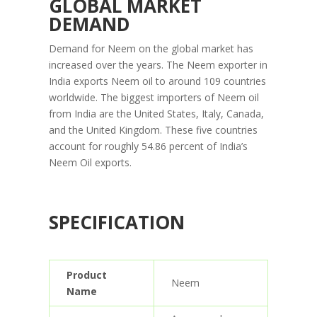
GLOBAL MARKET
DEMAND
Demand for Neem on the global market has
increased over the years. The Neem exporter in
India exports Neem oil to around 109 countries
worldwide. The biggest importers of Neem oil
from India are the United States, Italy, Canada,
and the United Kingdom. These five countries
account for roughly 54.86 percent of India’s
Neem Oil exports.
SPECIFICATION
Product
Neem
Name