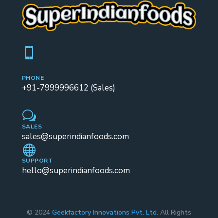

PHONE
+91-7999996612 (Sales)
w
SALES
sales@superindianfoods.com

SUPPORT
hello@superindianfoods.com
© 2024
Geekfactory Innovations Pvt. Ltd.
All Rights