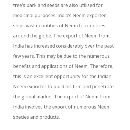
tree’s bark and seeds are also utilised for
medicinal purposes. India’s Neem exporter
ships vast quantities of Neem to countries
around the globe. The export of Neem from
India has increased considerably over the past
few years. This may be due to the numerous
benefits and applications of Neem. Therefore,
this is an excellent opportunity for the Indian
Neem exporter to build his firm and penetrate
the global market. The export of Neem from
India involves the export of numerous Neem
species and products.