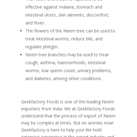
effective against malaria, stomach and
intestinal ulcers, skin ailments, discomfort,
and fever.
The flowers of the Neem tree can be used to
treat intestinal worms, reduce bile, and
regulate phlegm.
Neem tree branches may be used to treat
cough, asthma, haemorrhoids, intestinal
worms, low sperm count, urinary problems,
and diabetes, among other conditions.
Geekfactory Foods is one of the leading Neem
importers from India. We at Geekfactory Foods
understand that the process of export of Neem
may be complex at times. But no worries now!
Geekfactory is here to help you! We hold
extensive experience in the export industry and