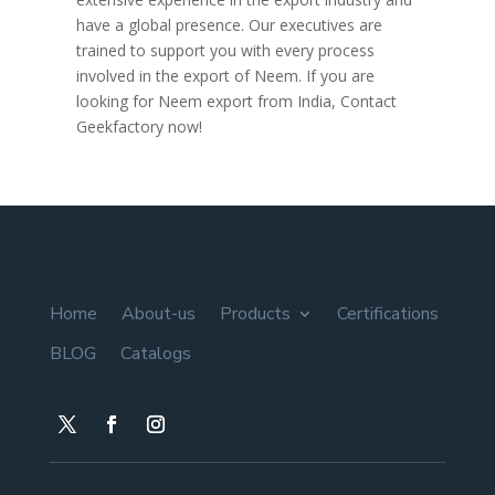
have a global presence. Our executives are
trained to support you with every process
involved in the export of Neem. If you are
looking for Neem export from India, Contact
Geekfactory now!
Home
About-us
Products
Certifications
BLOG
Catalogs