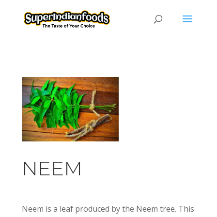
NEEM
Neem is a leaf produced by the Neem tree. This