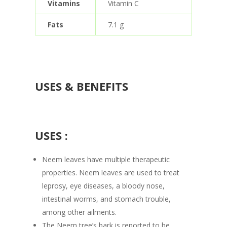
Vitamins
Vitamin C
Fats
7.1 g
USES & BENEFITS
USES :
Neem leaves have multiple therapeutic
properties. Neem leaves are used to treat
leprosy, eye diseases, a bloody nose,
intestinal worms, and stomach trouble,
among other ailments.
The Neem tree’s bark is reported to be