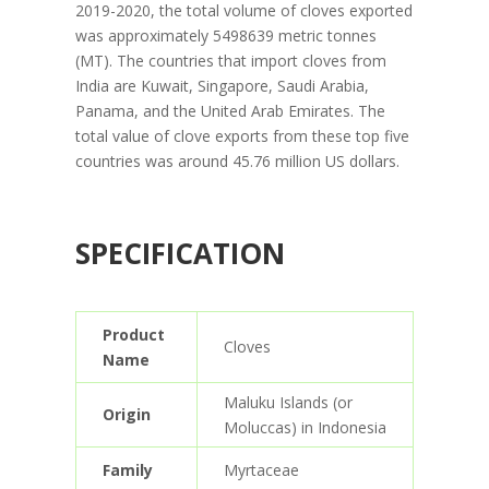
2019-2020, the total volume of cloves exported
was approximately 5498639 metric tonnes
(MT). The countries that import cloves from
India are Kuwait, Singapore, Saudi Arabia,
Panama, and the United Arab Emirates. The
total value of clove exports from these top five
countries was around 45.76 million US dollars.
SPECIFICATION
Product
Cloves
Name
Maluku Islands (or
Origin
Moluccas) in Indonesia
Family
Myrtaceae