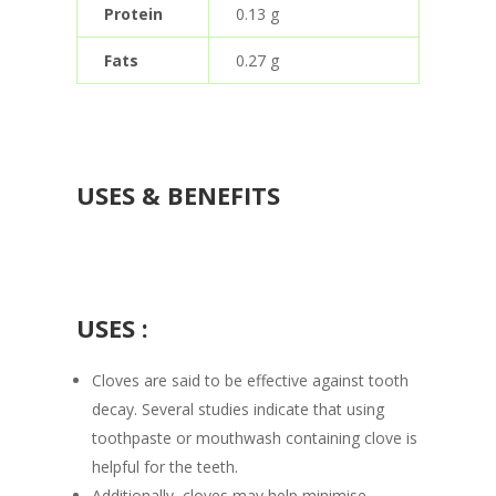
Protein
0.13 g
Fats
0.27 g
USES & BENEFITS
USES :
Cloves are said to be effective against tooth
decay. Several studies indicate that using
toothpaste or mouthwash containing clove is
helpful for the teeth.
Additionally, cloves may help minimise