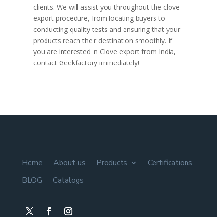
clients. We will assist you throughout the clove
export procedure, from locating buyers to
conducting quality tests and ensuring that your
products reach their destination smoothly. If
you are interested in Clove export from India,
contact Geekfactory immediately!
Home
About-us
Products
Certifications
BLOG
Catalogs