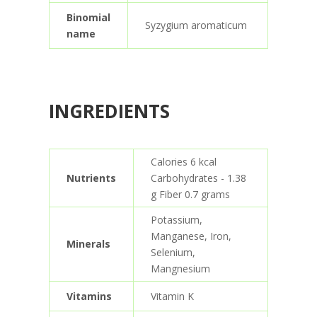
Binomial
Syzygium aromaticum
name
INGREDIENTS
Calories 6 kcal
Nutrients
Carbohydrates - 1.38
g Fiber 0.7 grams
Potassium,
Manganese, Iron,
Minerals
Selenium,
Mangnesium
Vitamins
Vitamin K