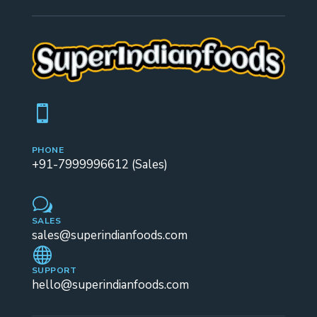

PHONE
+91-7999996612 (Sales)
w
SALES
sales@superindianfoods.com

SUPPORT
hello@superindianfoods.com