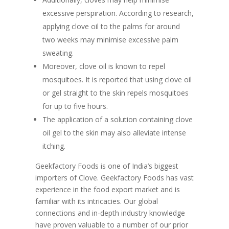
excessive perspiration. According to research,
applying clove oil to the palms for around
two weeks may minimise excessive palm
sweating.
Moreover, clove oil is known to repel
mosquitoes. It is reported that using clove oil
or gel straight to the skin repels mosquitoes
for up to five hours.
The application of a solution containing clove
oil gel to the skin may also alleviate intense
itching.
Geekfactory Foods is one of India’s biggest
importers of Clove. Geekfactory Foods has vast
experience in the food export market and is
familiar with its intricacies. Our global
connections and in-depth industry knowledge
have proven valuable to a number of our prior