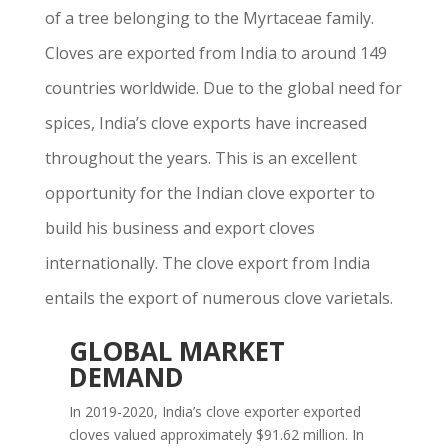
of a tree belonging to the Myrtaceae family.
Cloves are exported from India to around 149
countries worldwide. Due to the global need for
spices, India’s clove exports have increased
throughout the years. This is an excellent
opportunity for the Indian clove exporter to
build his business and export cloves
internationally. The clove export from India
entails the export of numerous clove varietals.
GLOBAL MARKET
DEMAND
In 2019-2020, India’s clove exporter exported
cloves valued approximately $91.62 million. In