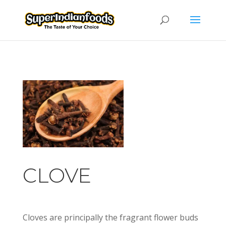
CLOVE
Cloves are principally the fragrant flower buds